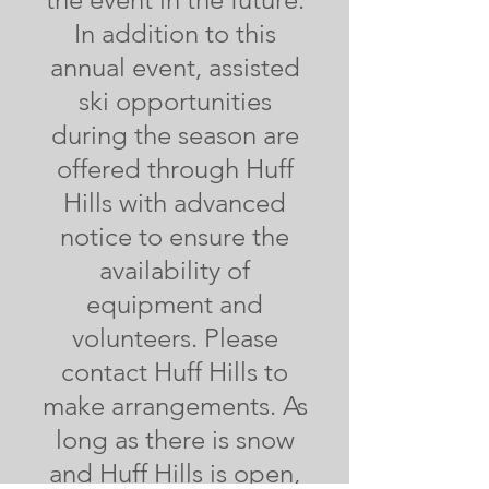
In addition to this
annual event, assisted
ski opportunities
during the season are
offered through Huff
Hills with advanced
notice to ensure the
availability of
equipment and
volunteers. Please
contact Huff Hills to
make arrangements. As
long as there is snow
and Huff Hills is open,