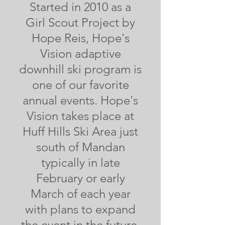
Started in 2010 as a
Girl Scout Project by
Hope Reis, Hope's
Vision adaptive
downhill ski program is
one of our favorite
annual events. Hope's
Vision takes place at
Huff Hills Ski Area just
south of Mandan
typically in late
February or early
March of each year
with plans to expand
the event in the future.