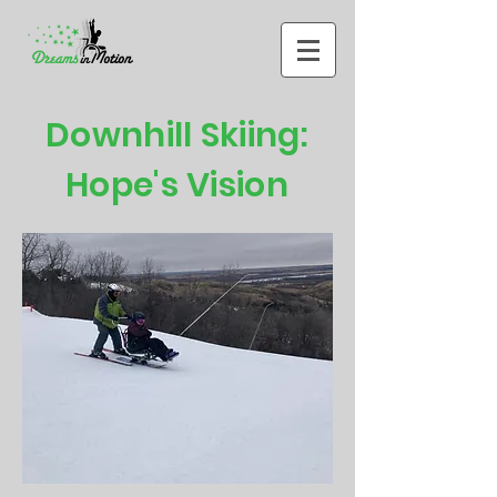
Downhill Skiing:
Hope's Vision