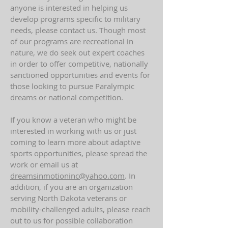
anyone is interested in helping us
develop programs specific to military
needs, please contact us. Though most
of our programs are recreational in
nature, we do seek out expert coaches
in order to offer competitive, nationally
sanctioned opportunities and events for
those looking to pursue Paralympic
dreams or national competition.
If you know a veteran who might be
interested in working with us or just
coming to learn more about adaptive
sports opportunities, please spread the
work or email us at
dreamsinmotioninc@yahoo.com
. In
addition, if you are an organization
serving North Dakota veterans or
mobility-challenged adults, please reach
out to us for possible collaboration