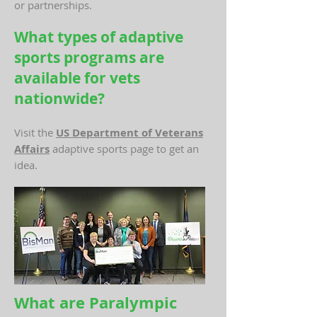
or partnerships.
What types of adaptive
sports programs are
available for vets
nationwide?
Visit the
US Department of Veterans
Affairs
adaptive sports page to get an
idea.
What are Paralympic