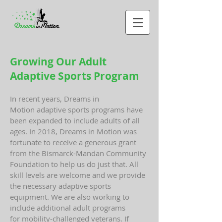
Growing Our Adult
Adaptive Sports Program
In recent years, Dreams in
Motion adaptive sports programs have
been expanded to include adults of all
ages. In 2018, Dreams in Motion was
fortunate to receive a generous grant
from the Bismarck-Mandan Community
Foundation to help us do just that. All
skill levels are welcome and we provide
the necessary adaptive sports
equipment. We are also working to
include additional adult programs
for mobility-challenged veterans. If